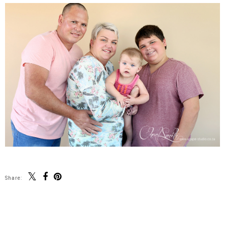
Share:
SHARE