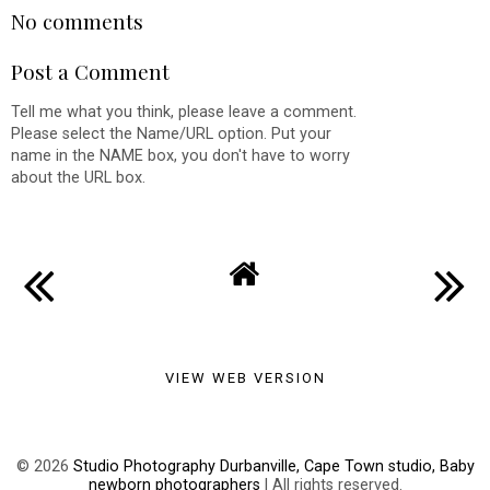
No comments
Post a Comment
Tell me what you think, please leave a comment.
Please select the Name/URL option. Put your
name in the NAME box, you don't have to worry
about the URL box.
VIEW WEB VERSION
©
2026
Studio Photography Durbanville, Cape Town studio, Baby
newborn photographers
| All rights reserved.