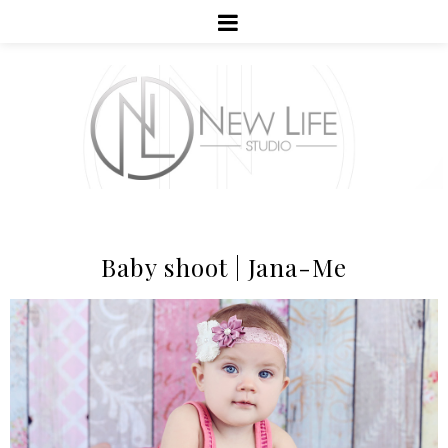
Baby shoot | Jana-Me