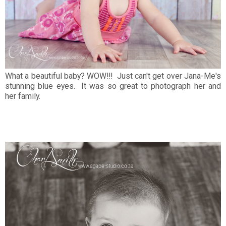
What a beautiful baby? WOW!!! Just can't get over Jana-Me's
stunning blue eyes. It was so great to photograph her and
her family.