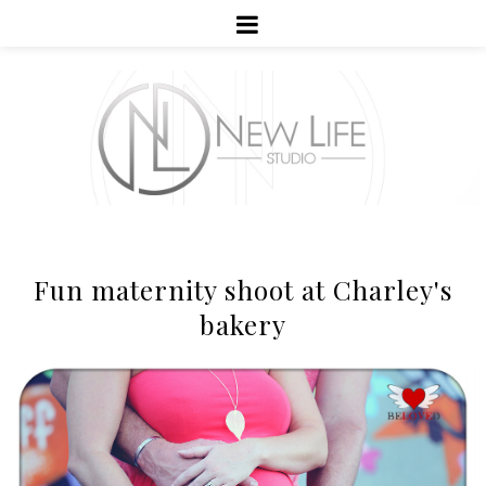
Fun maternity shoot at Charley's
bakery