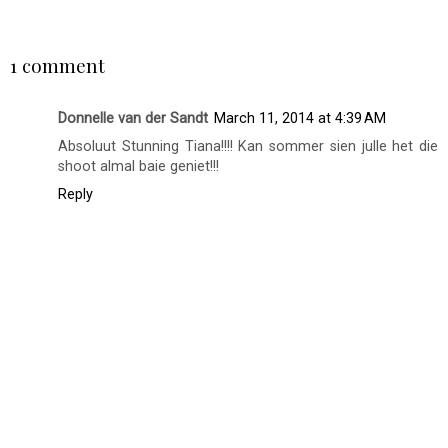
SHARE
1 comment
Donnelle van der Sandt
March 11, 2014 at 4:39 AM
Absoluut Stunning Tiana!!!! Kan sommer sien julle het die
shoot almal baie geniet!!!
Reply