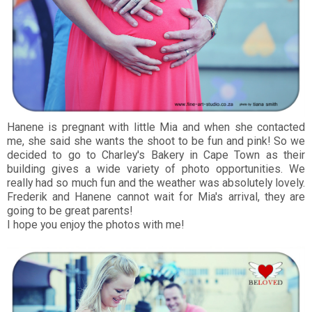
Hanene is pregnant with little Mia and when she contacted
me, she said she wants the shoot to be fun and pink! So we
decided to go to Charley's Bakery in Cape Town as their
building gives a wide variety of photo opportunities. We
really had so much fun and the weather was absolutely lovely.
Frederik and Hanene cannot wait for Mia's arrival, they are
going to be great parents!
I hope you enjoy the photos with me!