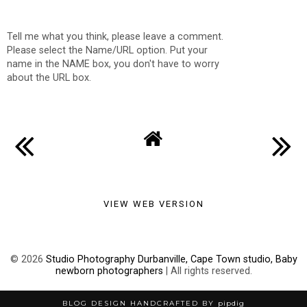
Tell me what you think, please leave a comment.
Please select the Name/URL option. Put your
name in the NAME box, you don't have to worry
about the URL box.
VIEW WEB VERSION
©
2026
Studio Photography Durbanville, Cape Town studio, Baby
newborn photographers
| All rights reserved.
BLOG DESIGN HANDCRAFTED BY
pipdig