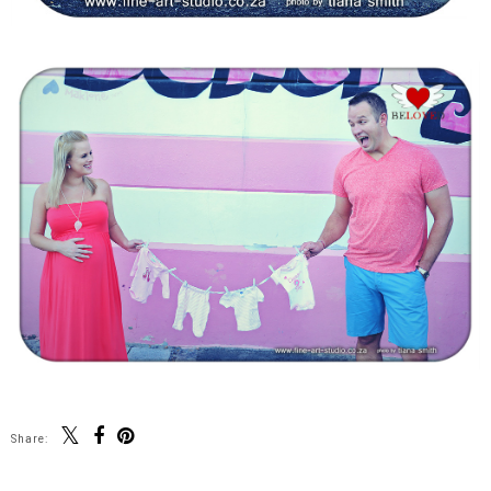
Share: