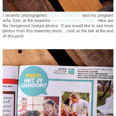
I recently photographed
Duane Vermeulen
and his pregnant
wife, Ezel, at the beautiful
Meerendal Wine Estate
. Here are
the Huisgenoot feature photos. If you would like to see more
photos from this maternity shoot ... click on the link at the end
of this post.