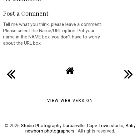
Post a Comment
Tell me what you think, please leave a comment.
Please select the Name/URL option. Put your
name in the NAME box, you don't have to worry
about the URL box.
VIEW WEB VERSION
©
2026
Studio Photography Durbanville, Cape Town studio, Baby
newborn photographers
| All rights reserved.