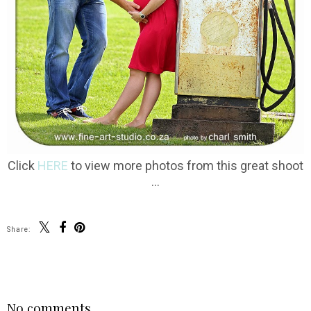
Click
HERE
to view more photos from this great shoot
...
Share:
SHARE
No comments