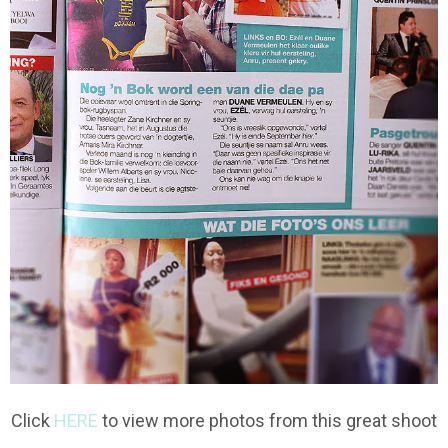
Click
HERE
to view more photos from this great shoot