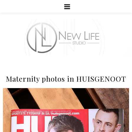
Maternity photos in HUISGENOOT